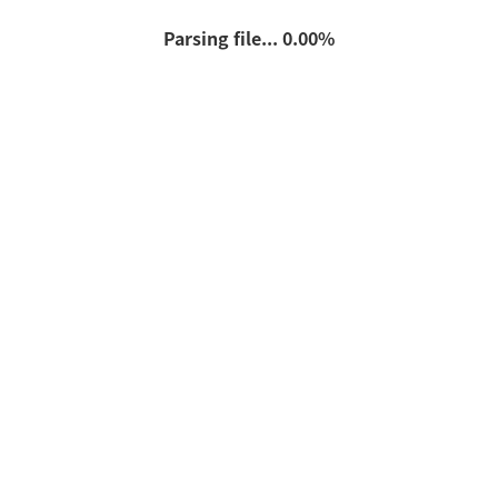
Parsing file... 0.00%