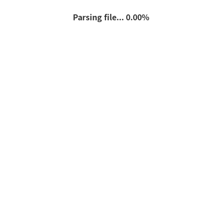
Parsing file... 0.00%