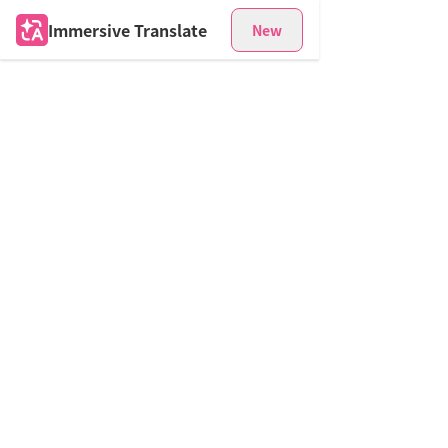
Immersive Translate
New