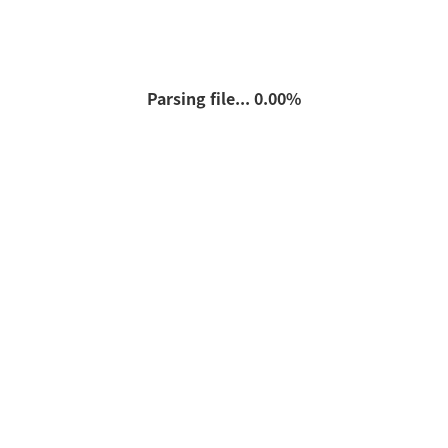
Parsing file... 0.00%